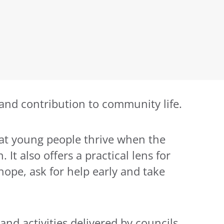
 and contribution to community life.
that young people thrive when the
It also offers a practical lens for
pe, ask for help early and take
nd activities delivered by councils,