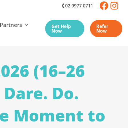
🕻 02 9977 0711
 Partners
Get Help
Refer
Now
Now
026 (16–26
 Dare. Do.
he Moment to