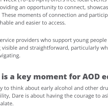
oviding an opportunity to connect, showcas
 These moments of connection and participa
able and easier to access.
service providers who support young people 
visible and straightforward, particularly w
vigating.
is a key moment for AOD e
ay to think about early alcohol and other d
lity, Dare is about having the courage to as
alate.