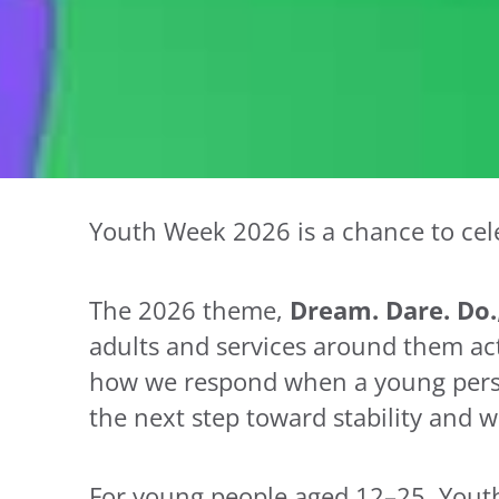
Youth Week 2026 is a chance to cele
The 2026 theme,
Dream. Dare. Do.
adults and services around them activ
how we respond when a young person
the next step toward stability and w
For young people aged 12–25, Youth W