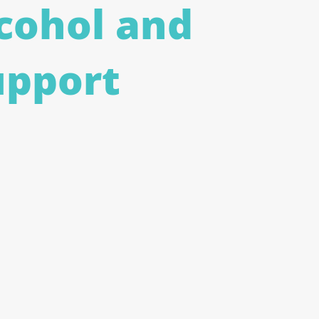
cohol and
upport