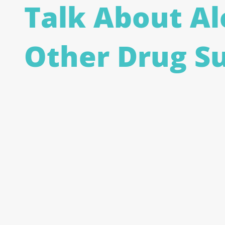
Talk About Al
Other Drug S