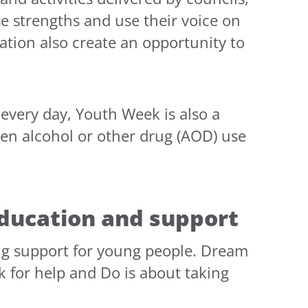
e strengths and use their voice on
tion also create an opportunity to
every day, Youth Week is also a
hen alcohol or other drug (AOD) use
ducation and support
rug support for young people. Dream
k for help and Do is about taking