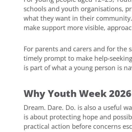
schools and youth organisations, pr
what they want in their community.
make support more visible, approach
For parents and carers and for the 
timely prompt to make help-seeking 
is part of what a young person is na
Why Youth Week 2026 
Dream. Dare. Do. is also a useful w
is about protecting hope and possibi
practical action before concerns esc