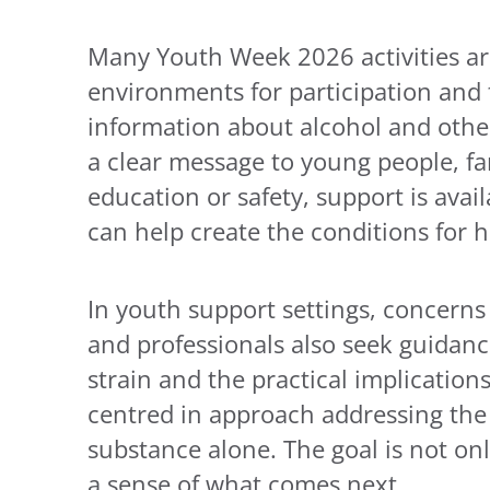
Many Youth Week 2026 activities are 
environments for participation and t
information about alcohol and othe
a clear message to young people, fa
education or safety, support is avai
can help create the conditions for 
In youth support settings, concerns
and professionals also seek guidance
strain and the practical implication
centred in approach addressing the
substance alone. The goal is not on
a sense of what comes next.