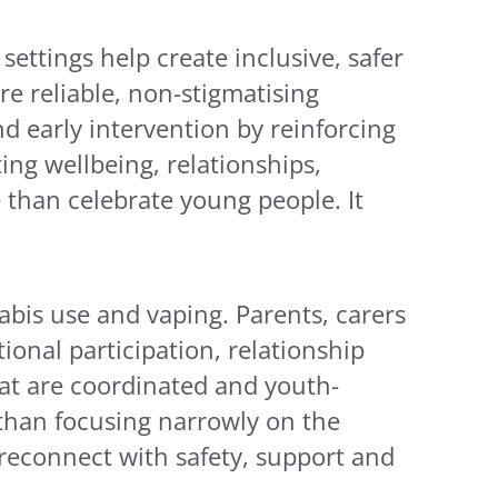
ettings help create inclusive, safer
re reliable, non-stigmatising
 early intervention by reinforcing
ng wellbeing, relationships,
e than celebrate young people. It
bis use and vaping. Parents, carers
ional participation, relationship
that are coordinated and youth-
than focusing narrowly on the
 reconnect with safety, support and