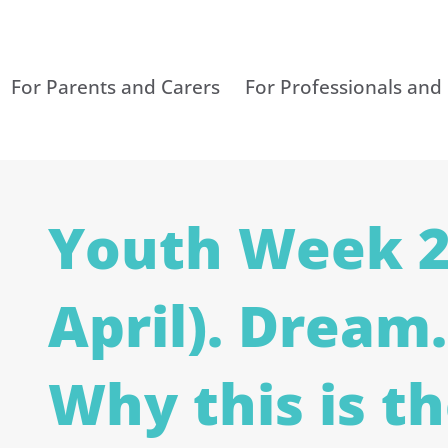
For Parents and Carers
For Professionals and
Youth Week 2
April). Dream.
Why this is t