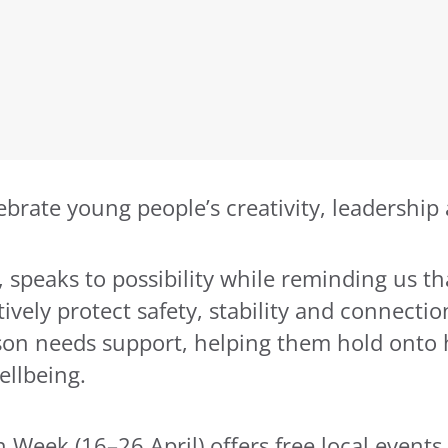
brate young people’s creativity, leadership
, speaks to possibility while reminding us 
ely protect safety, stability and connection. 
 needs support, helping them hold onto ho
ellbeing.
eek (16–26 April) offers free local events a