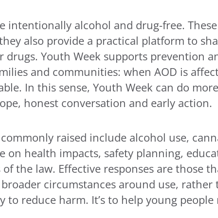
intentionally alcohol and drug-free. These s
hey also provide a practical platform to sha
r drugs. Youth Week supports prevention and
milies and communities: when AOD is affecti
lable. In this sense, Youth Week can do mor
hope, honest conversation and early action.
 commonly raised include alcohol use, canna
 on health impacts, safety planning, educat
s of the law. Effective responses are those 
 broader circumstances around use, rather 
ly to reduce harm. It’s to help young people